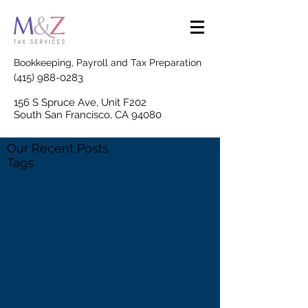
Bookkeeping, Payroll and Tax Preparation
(415) 988-0283
156 S Spruce Ave, Unit F202
South San Francisco, CA 94080
Our Recent Posts
Tags