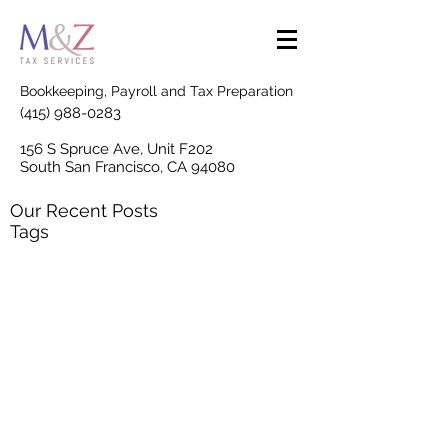
Bookkeeping, Payroll and Tax Preparation
(415) 988-0283
156 S Spruce Ave, Unit F202
South San Francisco, CA 94080
Our Recent Posts
Tags