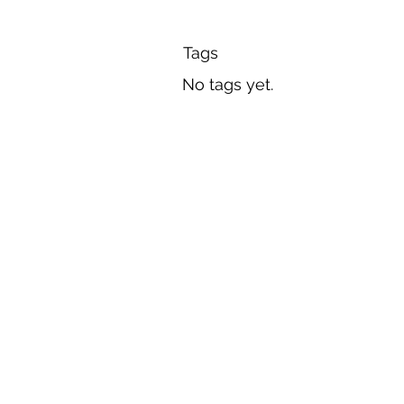
Tags
No tags yet.