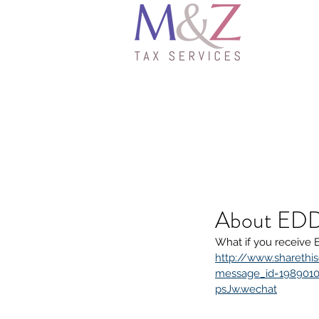
About EDD
What if you receive 
http://www.sharethis
message_id=1989010
psJw.wechat