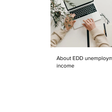
About EDD unemploym
income