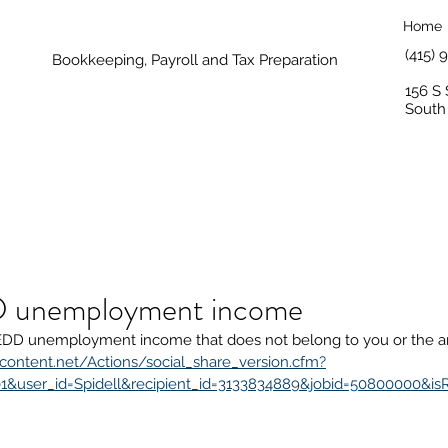
Home
(415)
Bookkeeping, Payroll and Tax Preparation
156 S 
South
 unemployment income
EDD unemployment income that does not belong to you or the am
content.net/Actions/social_share_version.cfm?
1&user_id=Spidell&recipient_id=3133834889&jobid=50800000&is