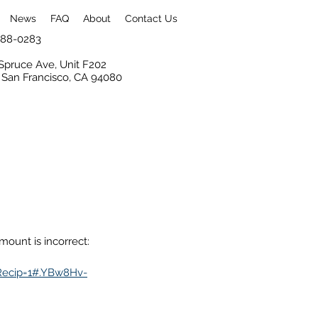
News
FAQ
About
Contact Us
 988-0283
Spruce Ave, Unit F202
 San Francisco, CA 94080
ount is incorrect:
Recip=1#.YBw8Hv-