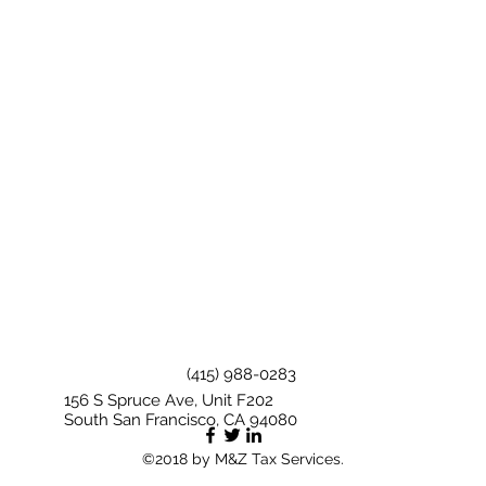
(415) 988-0283
156 S Spruce Ave, Unit F202
South San Francisco, CA 94080
©2018 by M&Z Tax Services.