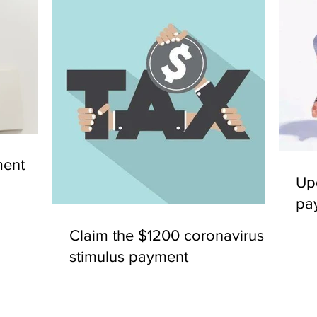
ent
Up
pa
Claim the $1200 coronavirus
stimulus payment