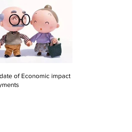
date of Economic impact
yments