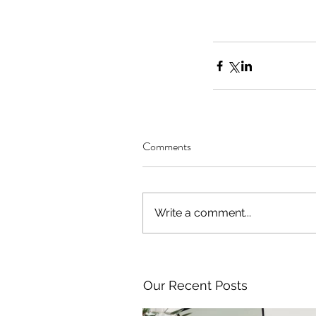
Comments
Write a comment...
Our Recent Posts